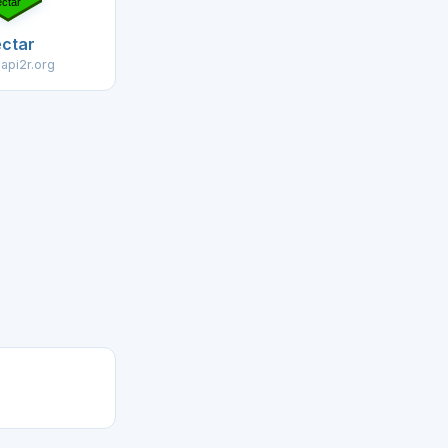
ctar
.api2r.org