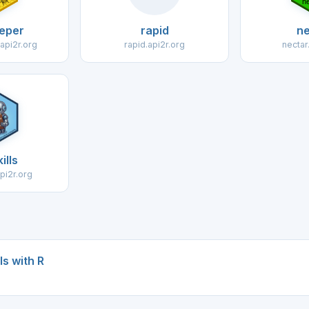
eper
rapid
ne
api2r.org
rapid.api2r.org
nectar
ills
api2r.org
s with R