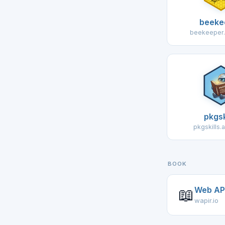
beeke
beekeeper.
pkgsk
pkgskills.
BOOK
Web API
📖
wapir.io