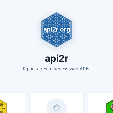
api2r
R packages to access web APIs.
📦