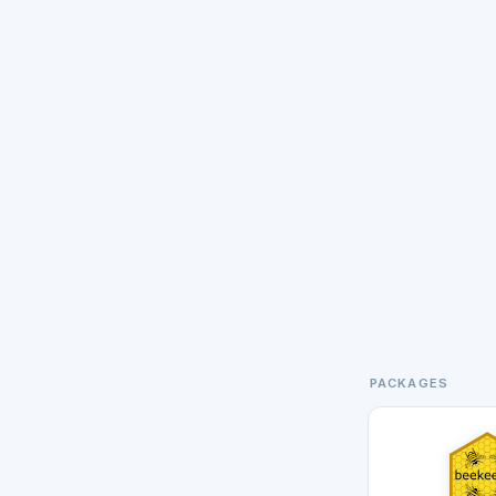
PACKAGES